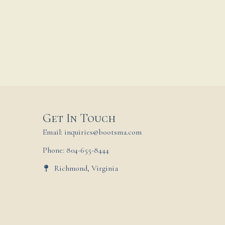
Get In Touch
Email: inquiries@bootsma.com
Phone: 804-655-8444
Richmond, Virginia