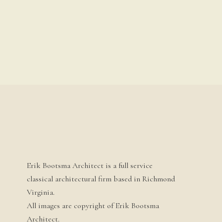
Erik Bootsma Architect is a full service
classical architectural firm based in Richmond
Virginia.
All images are copyright of Erik Bootsma
Architect.