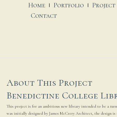
Home
Portfolio
Project
Contact
About This Project
Benedictine College Lib
This project is for an ambitious new library intended to be a turni
was initially designed by James McCrery Architect, the design is