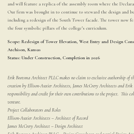
and will feature a replica of the assembly room where the Declar
Our firm was brought in to continue to steward the design and b
including a redesign of the South Tower facade. The tower now fe
the four symbolic pillars of the college’s curriculum.
Scope: Redesign of Tower Elevation, West Entry and Design Cons
Atchison, Kansas
Status: Under Construction, Completion in 2026
Erik Bootsma Architect PLLC makes no claim to exclusive authorship of this
creation by Ellison-Auxier Architects, James McCrery Architects and Eri
responsibility and credit for their own contributions to the project. This co
venture.
Project Collaborators and Roles
Ellison-Auxier Architects – Architect of Record
James McCrery Architect – Design Architect