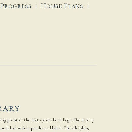
 Progress
House Plans
rary
ng point in the history of the college. The library
 modeled on Independence Hall in Philadelphia,