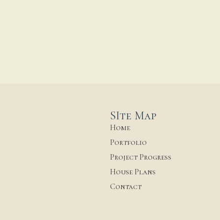
SIte Map
Home
Portfolio
Project Progress
House Plans
Contact