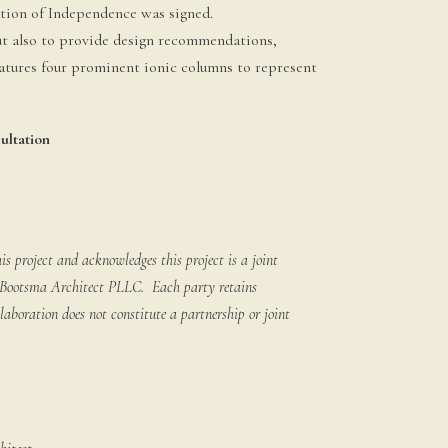
ation of Independence was signed.
ut also to provide design recommendations,
atures four prominent ionic columns to represent
ultation
 project and acknowledges this project is a joint
k Bootsma Architect PLLC. Each party retains
llaboration does not constitute a partnership or joint