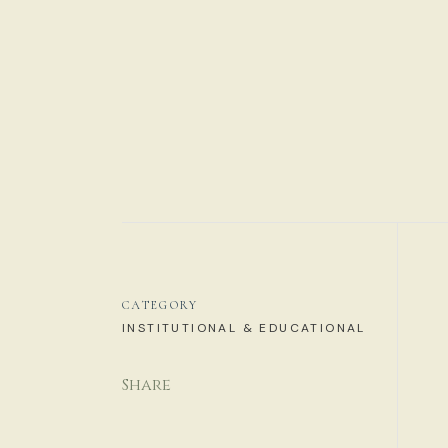
CATEGORY
INSTITUTIONAL & EDUCATIONAL
Share