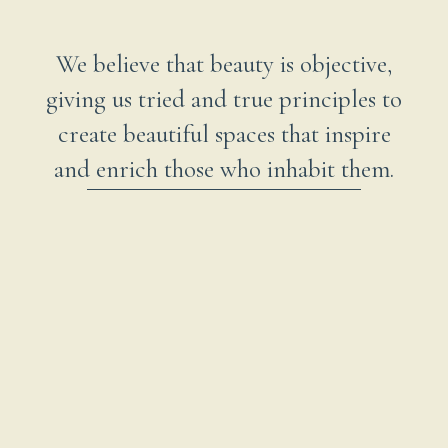
We believe that beauty is objective,
giving us tried and true principles to
create beautiful spaces that inspire
and enrich those who inhabit them.