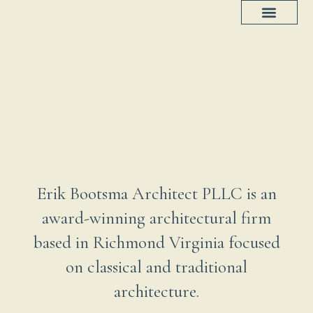
Project Progress
House Plans
Erik Bootsma Architect PLLC is an
award-winning architectural firm
based in Richmond Virginia focused
on classical and traditional
architecture.