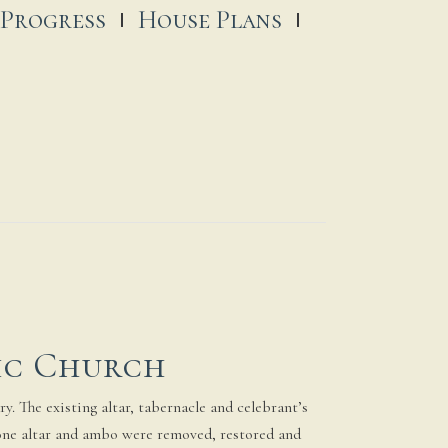
 Progress
House Plans
ic Church
y. The existing altar, tabernacle and celebrant’s
stone altar and ambo were removed, restored and