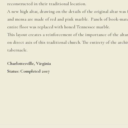
reconstructed in their traditional location.
A new high altar, drawing on the details of the original altar wa
and mensa are made of red and pink marble. Panels of book-matche
entire floor was replaced with honed Tennessee marble.
This layout creates a reinforcement of the importance of the alta
on direct axis of this traditional church. The entirety of the arch
tabernacle.
Charlottesville, Virginia
Status: Completed 2017