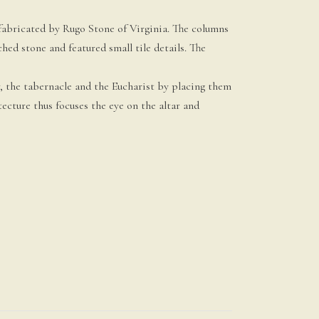
s fabricated by Rugo Stone of Virginia. The columns
d stone and featured small tile details. The
r, the tabernacle and the Eucharist by placing them
itecture thus focuses the eye on the altar and