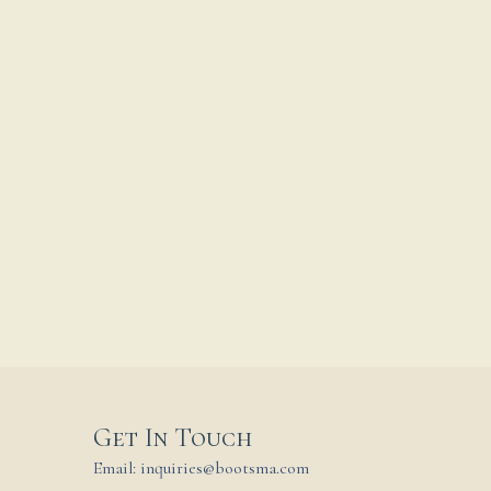
Get In Touch
Email: inquiries@bootsma.com