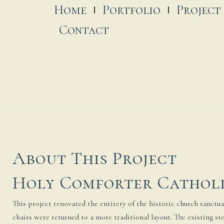
Home
Portfolio
Project
Contact
About This Project
Holy Comforter Cathol
This project renovated the entirety of the historic church sanctuar
chairs were returned to a more traditional layout. The existing 