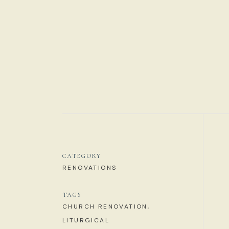
CATEGORY
RENOVATIONS
TAGS
CHURCH RENOVATION,
LITURGICAL