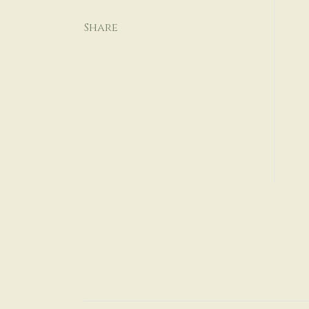
Share