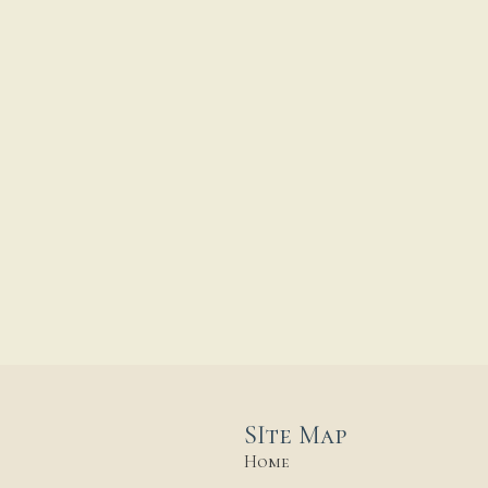
SIte Map
Home