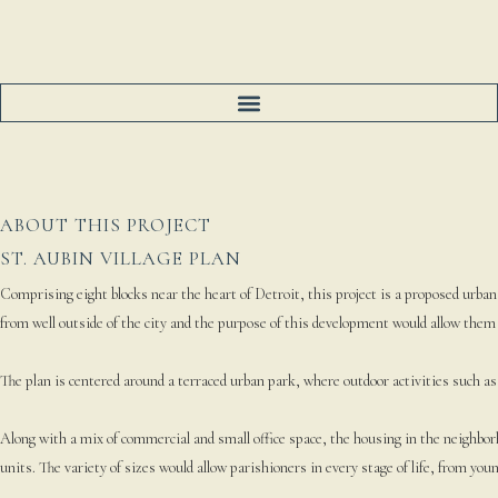
ABOUT THIS PROJECT
ST. AUBIN VILLAGE PLAN
Comprising eight blocks near the heart of Detroit, this project is a proposed urban
from well outside of the city and the purpose of this development would allow them
The plan is centered around a terraced urban park, where outdoor activities such as 
Along with a mix of commercial and small office space, the housing in the neighbor
units. The variety of sizes would allow parishioners in every stage of life, from you