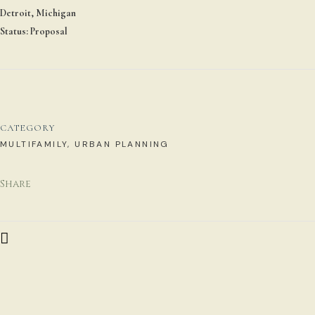
Detroit, Michigan
Status: Proposal
CATEGORY
MULTIFAMILY, URBAN PLANNING
Share