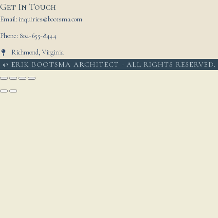
Get In Touch
Email: inquiries@bootsma.com
Phone: 804-655-8444
Richmond, Virginia
© ERIK BOOTSMA ARCHITECT - ALL RIGHTS RESERVED.