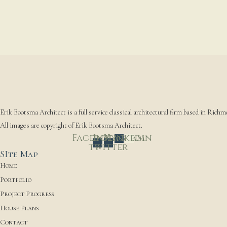
Erik Bootsma Architect is a full service classical architectural firm based in Richm
All images are copyright of Erik Bootsma Architect.
Facebook-
Instagram
X-
Linkedin
twitter
f
SIte Map
Home
Portfolio
Project Progress
House Plans
Contact