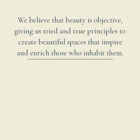
We believe that beauty is objective,
giving us tried and true principles to
create beautiful spaces that inspire
and enrich those who inhabit them.