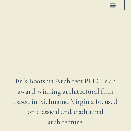
Project Progress
House Plans
Erik Bootsma Architect PLLC is an
award-winning architectural firm
based in Richmond Virginia focused
on classical and traditional
architecture.