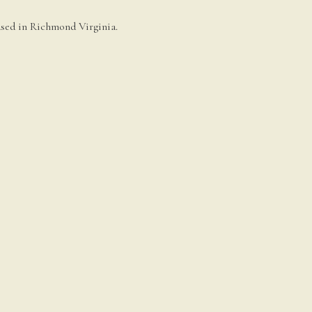
based in Richmond Virginia.