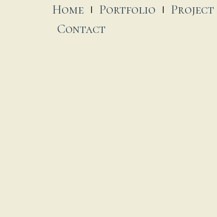
Home
Portfolio
Project
Contact
t. James-on-the-Glebe
 November, 2025