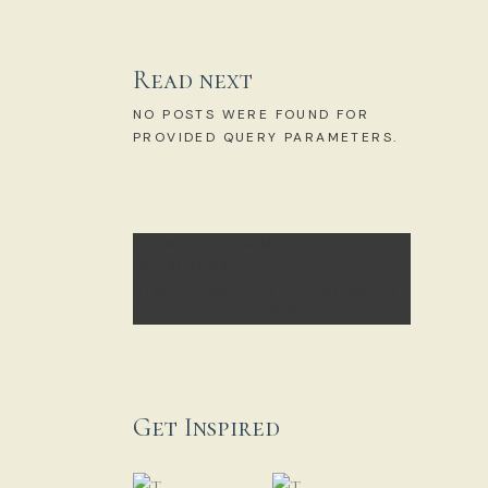
Read next
NO POSTS WERE FOUND FOR
PROVIDED QUERY PARAMETERS.
[CONTACT-FORM-7
ID="3E2EB85"
HTML_CLASS="CF7_CUSTOM_STY
LE_2" TITLE="NEWSLETTER"]
Get Inspired