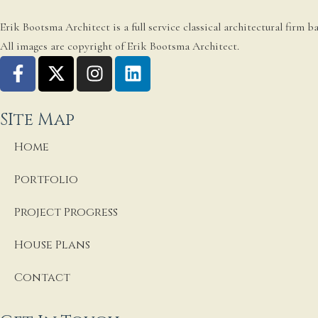
Erik Bootsma Architect is a full service classical architectural firm 
All images are copyright of Erik Bootsma Architect.
SIte Map
Home
Portfolio
Project Progress
House Plans
Contact