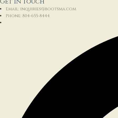
Get In Touch
Email: inquiries@bootsma.com
Phone: 804-655-8444