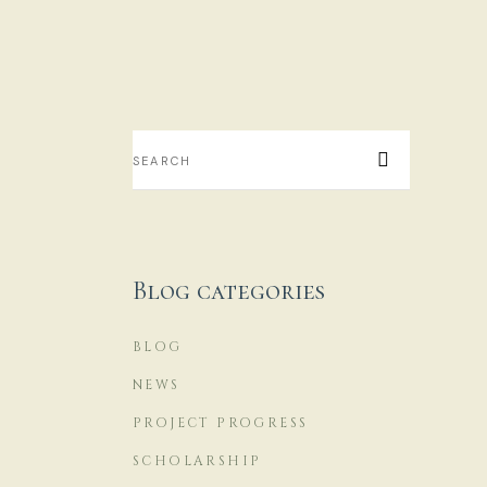
S
...
16
Blog categories
BLOG
NEWS
PROJECT PROGRESS
SCHOLARSHIP