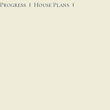
 Progress
House Plans