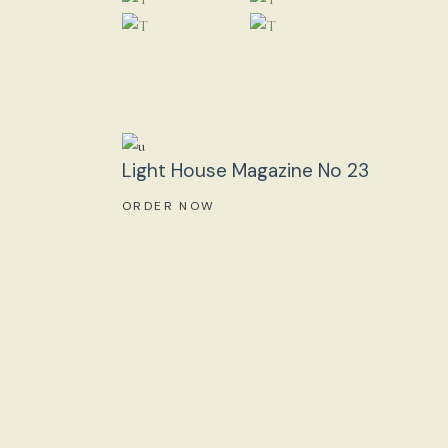
Light House Magazine No 23
ORDER NOW