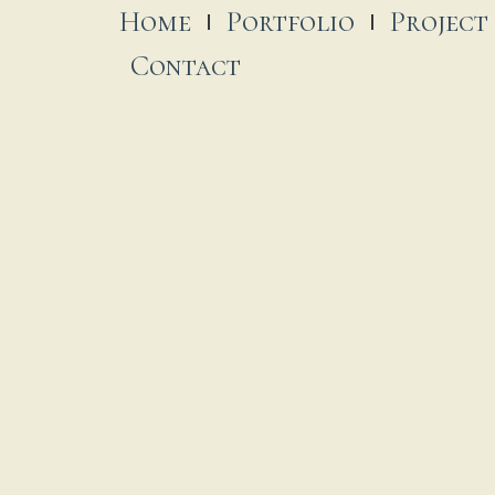
Home
Portfolio
Project
Contact
exico’s Pacific Coast Modern
ousing Of Your Dreams
 December, 2022