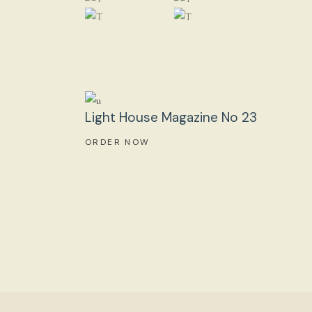
Light House Magazine No 23
ORDER NOW