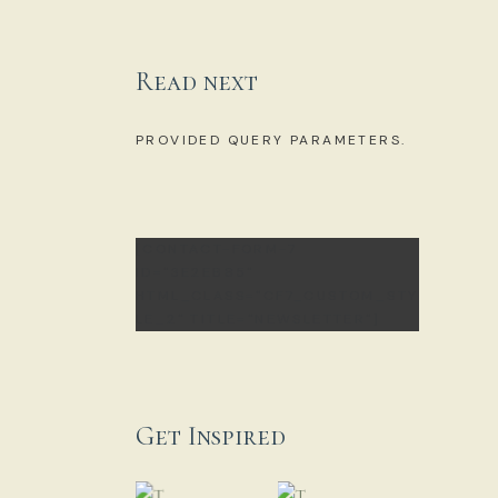
Read next
NO POSTS WERE FOUND FOR
PROVIDED QUERY PARAMETERS.
[CONTACT-FORM-7
ID="3E2EB85"
HTML_CLASS="CF7_CUSTOM_STY
LE_2" TITLE="NEWSLETTER"]
Get Inspired