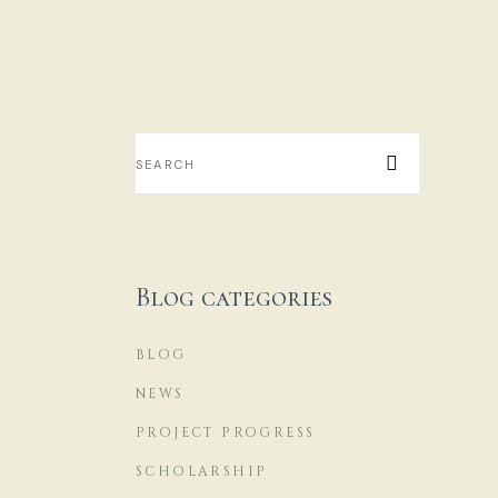
M
H
...
Blog categories
14
BLOG
NEWS
PROJECT PROGRESS
SCHOLARSHIP