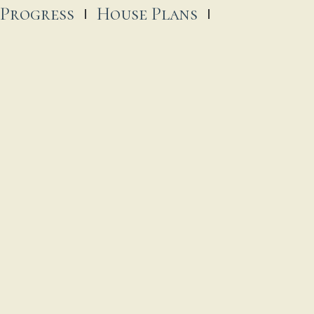
 Progress
House Plans