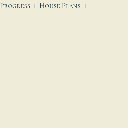
 Progress
House Plans
trick Catholic Church
, 2025