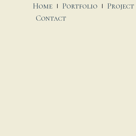
Home
Portfolio
Project
Contact
oly Angels Catholic Church
St. Pa
...
 November, 2025
17 November
ur Lady of Mount Carmel & St.
oseph Monastery
 November, 2025