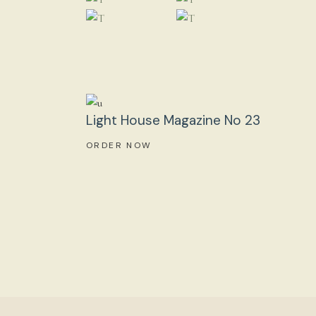
Light House Magazine No 23
ORDER NOW