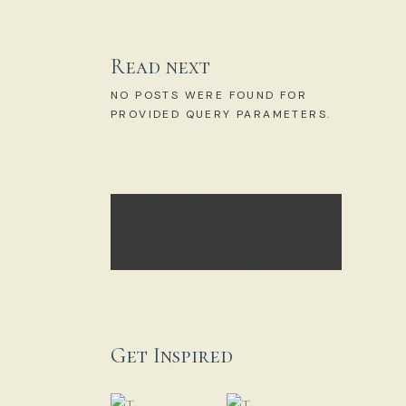
Read next
NO POSTS WERE FOUND FOR
PROVIDED QUERY PARAMETERS.
[CONTACT-FORM-7
ID="3E2EB85"
HTML_CLASS="CF7_CUSTOM_STY
LE_2" TITLE="NEWSLETTER"]
Get Inspired