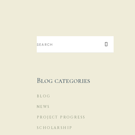
H
...
18
Blog categories
BLOG
O
J
NEWS
PROJECT PROGRESS
...
SCHOLARSHIP
17