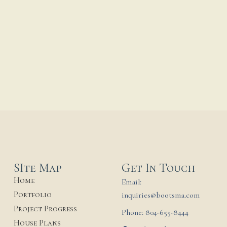
Our Lady of Mount
Carmel & St. Joseph
Monastery
...
17 November, 2025
SIte Map
Get In Touch
Home
Email:
Portfolio
inquiries@bootsma.com
Project Progress
Phone: 804-655-8444
House Plans