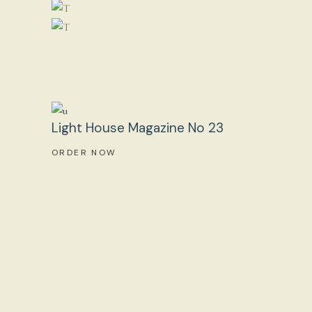
Light House Magazine No 23
ORDER NOW