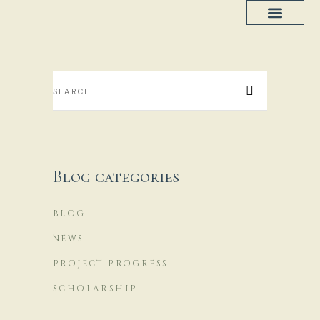
Project Progress
House Plans
Blog categories
BLOG
NEWS
PROJECT PROGRESS
SCHOLARSHIP