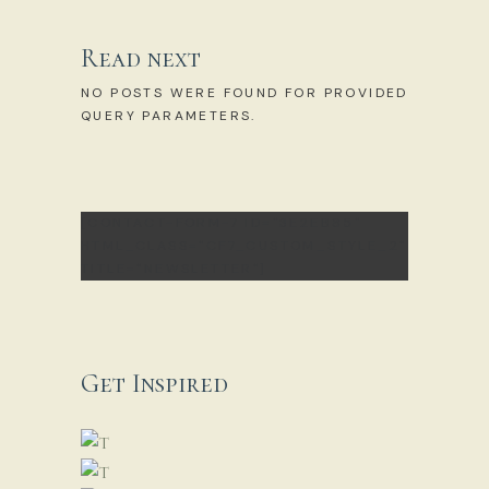
Read next
NO POSTS WERE FOUND FOR PROVIDED
QUERY PARAMETERS.
[CONTACT-FORM-7 ID="3E2EB85"
HTML_CLASS="CF7_CUSTOM_STYLE_2"
TITLE="NEWSLETTER"]
Get Inspired