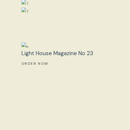
Light House Magazine No 23
ORDER NOW