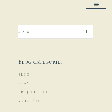
Project Progress
House Plans
Blog categories
BLOG
NEWS
PROJECT PROGRESS
SCHOLARSHIP