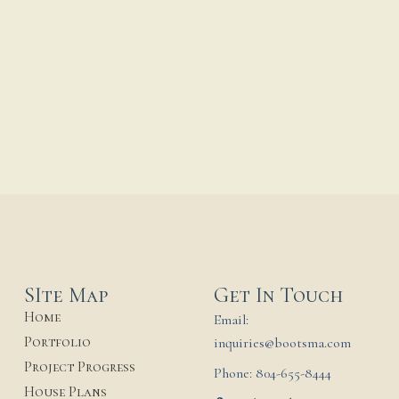
Guadalupe Shrine Final
Summer of
Construction
...
18 June, 2026
SIte Map
Get In Touch
Home
Email:
Portfolio
inquiries@bootsma.com
Project Progress
Phone: 804-655-8444
House Plans