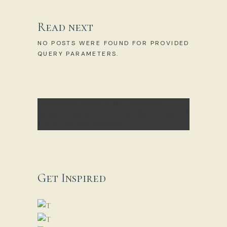
Read next
NO POSTS WERE FOUND FOR PROVIDED
QUERY PARAMETERS.
[CONTACT-FORM-7 ID="3E2EB85"
HTML_CLASS="CF7_CUSTOM_STYLE_2"
TITLE="NEWSLETTER"]
Get Inspired