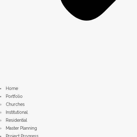
Home
Portfolio
Churches
Institutional
Residential
Master Planning
Project Progress