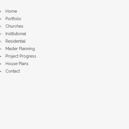
Home
Portfolio
Churches
Institutional
Residential
Master Planning
Project Progress
House Plans
Contact