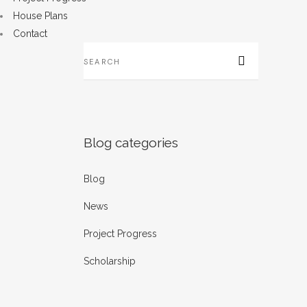
House Plans
Contact
B
...
22
Blog categories
Blog
B
P
News
...
Project Progress
14
Scholarship