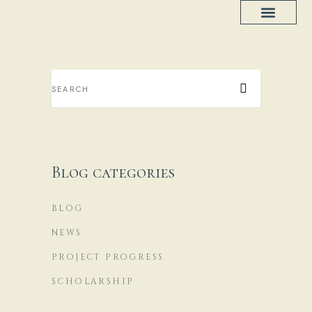
Project Progress
House Plans
Blog categories
BLOG
NEWS
PROJECT PROGRESS
SCHOLARSHIP