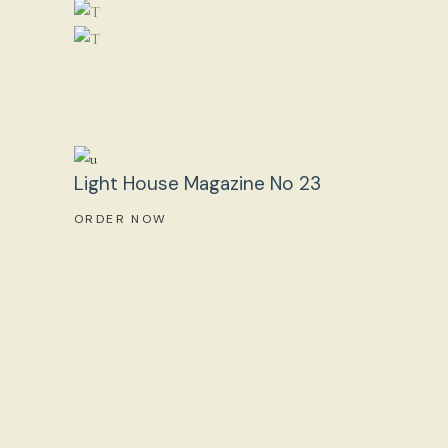
Light House Magazine No 23
ORDER NOW