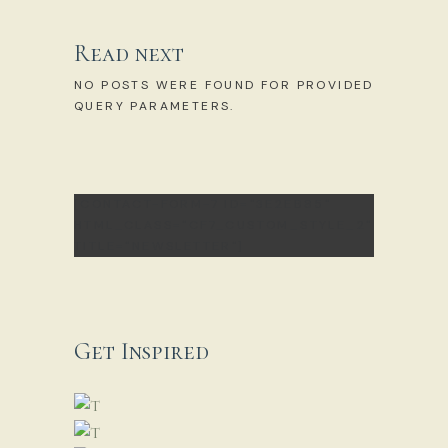
Read next
NO POSTS WERE FOUND FOR PROVIDED
QUERY PARAMETERS.
[CONTACT-FORM-7 ID="3E2EB85"
HTML_CLASS="CF7_CUSTOM_STYLE_2"
TITLE="NEWSLETTER"]
Get Inspired