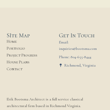
SIte Map
Get In Touch
Home
Email:
Portfolio
inquiries@bootsma.com
Project Progress
Phone: 804-655-8444
House Plans
Richmond, Virginia
Contact
Erik Bootsma Architect is a full service classical
architectural firm based in Richmond Virginia.