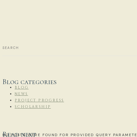
Blog categories
BLOG
NEWS
PROJECT PROGRESS
SCHOLARSHIP
Read next
NO POSTS WERE FOUND FOR PROVIDED QUERY PARAMETE