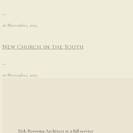
...
16 November, 2025
New Church in the South
...
16 November, 2025
Erik Bootsma Architect is a full service