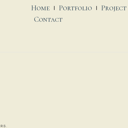
Home
Portfolio
Project
Contact
RS.