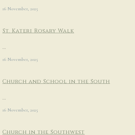
16 November, 2025
St. Kateri Rosary Walk
...
16 November, 2025
Church and School in the South
...
16 November, 2025
Church in the Southwest