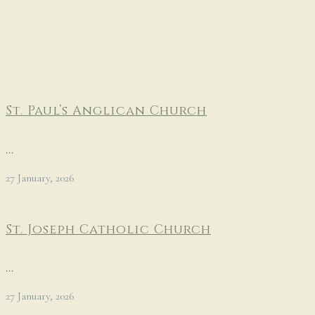
St. Paul’s Anglican Church
...
27 January, 2026
St. Joseph Catholic Church
...
27 January, 2026