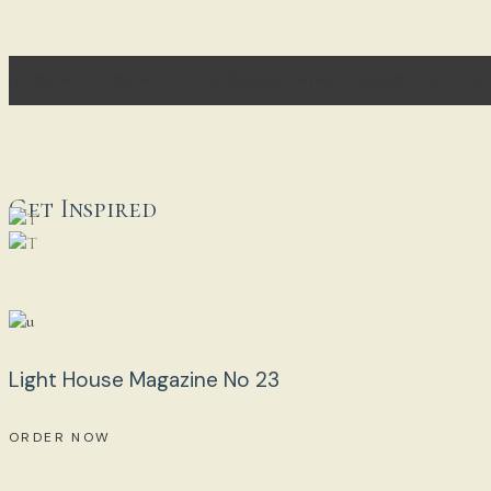
[CONTACT-FORM-7 ID="3E2EB85" HTML_CLASS="CF7_CU
Get Inspired
Light House Magazine No 23
ORDER NOW