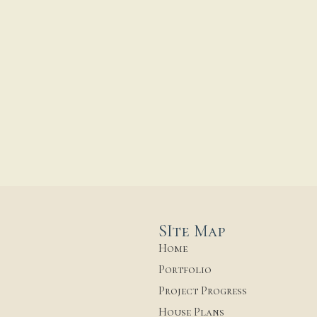
SIte Map
Home
Portfolio
Project Progress
House Plans