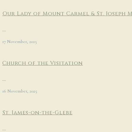
Our Lady of Mount Carmel & St. Joseph 
...
17 November, 2025
Church of the Visitation
...
16 November, 2025
St. James-on-the-Glebe
...