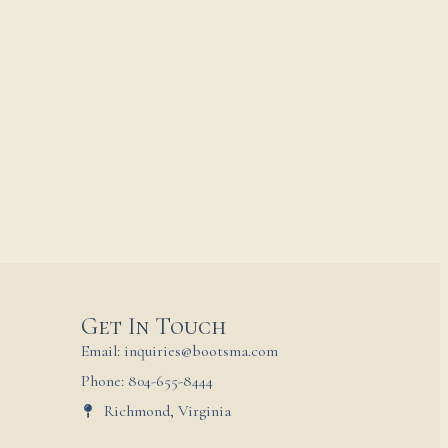
Get In Touch
Email: inquiries@bootsma.com
Phone: 804-655-8444
Richmond, Virginia