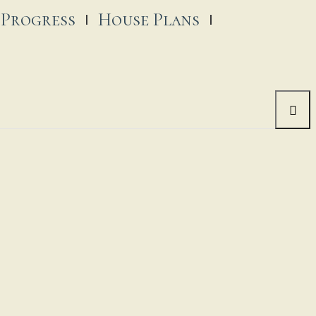
 Progress
House Plans