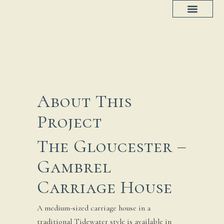
Project Progress
House Plans
About This
Project
The Gloucester –
Gambrel
Carriage House
A medium-sized carriage house in a
traditional Tidewater style is available in