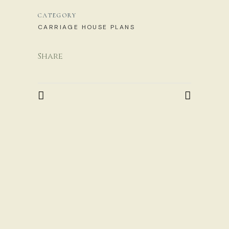
CATEGORY
CARRIAGE HOUSE PLANS
Share