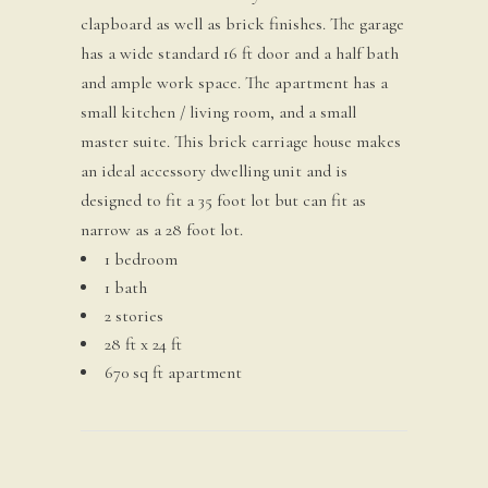
clapboard as well as brick finishes. The garage
has a wide standard 16 ft door and a half bath
and ample work space. The apartment has a
small kitchen / living room, and a small
master suite. This brick carriage house makes
an ideal accessory dwelling unit and is
designed to fit a 35 foot lot but can fit as
narrow as a 28 foot lot.
1 bedroom
1 bath
2 stories
28 ft x 24 ft
670 sq ft apartment