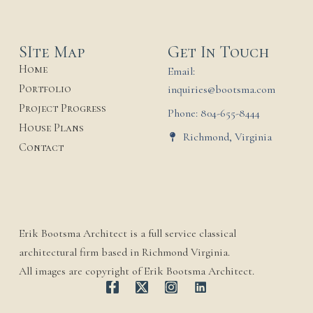
SIte Map
Get In Touch
Home
Email:
Portfolio
inquiries@bootsma.com
Project Progress
Phone: 804-655-8444
House Plans
Richmond, Virginia
Contact
Erik Bootsma Architect is a full service classical
architectural firm based in Richmond Virginia.
All images are copyright of Erik Bootsma Architect.