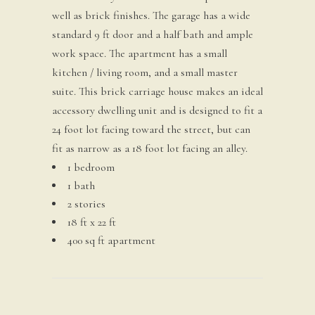
well as brick finishes. The garage has a wide
standard 9 ft door and a half bath and ample
work space. The apartment has a small
kitchen / living room, and a small master
suite. This brick carriage house makes an ideal
accessory dwelling unit and is designed to fit a
24 foot lot facing toward the street, but can
fit as narrow as a 18 foot lot facing an alley.
1 bedroom
1 bath
2 stories
18 ft x 22 ft
400 sq ft apartment