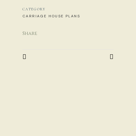
CATEGORY
CARRIAGE HOUSE PLANS
Share