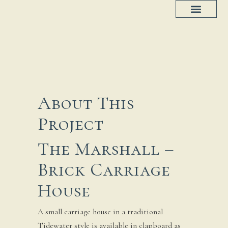
Project Progress
House Plans
About This
Project
The Marshall –
Brick Carriage
House
A small carriage house in a traditional
Tidewater style is available in clapboard as