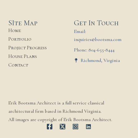
SIte Map
Get In Touch
Home
Email:
Portfolio
inquiries@bootsma.com
Project Progress
Phone: 804-655-8444
House Plans
Richmond, Virginia
Contact
Erik Bootsma Architect is a full service classical
architectural firm based in Richmond Virginia.
All images are copyright of Erik Bootsma Architect.